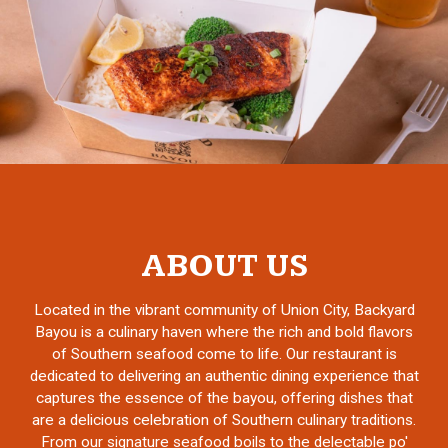
ABOUT US
Located in the vibrant community of Union City, Backyard
Bayou is a culinary haven where the rich and bold flavors
of Southern seafood come to life. Our restaurant is
dedicated to delivering an authentic dining experience that
captures the essence of the bayou, offering dishes that
are a delicious celebration of Southern culinary traditions.
From our signature seafood boils to the delectable po'