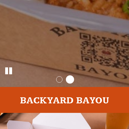
BACKYARD BAYOU